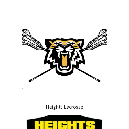
Heights Lacrosse