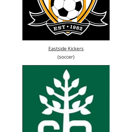
Eastside Kickers
(soccer)