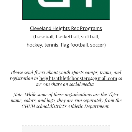
Cleveland Heights Rec Programs
(baseball, basketball, softball,
hockey, tennis, flag football, soccer)
Please send flyers about youth sports camps, teams, and
registration to
heightsathleticboosters@gmail.com
so
we can share on social media.
Note: While some of these organizations use the Tiger
name, colors, and logo, they are run separately from the
CHUH school district's Athletic Department.