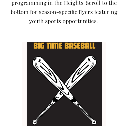
programming in the Heights. Scroll to the
bottom for season-specific flyers featuring
youth sports opportunities.