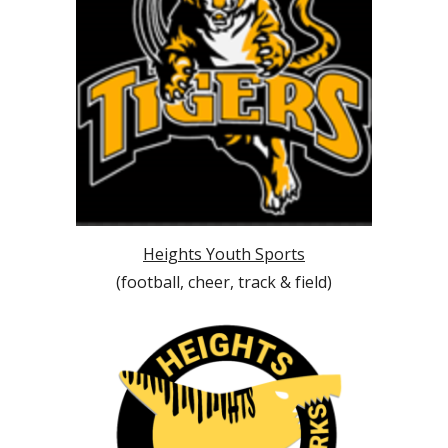
Heights Youth Sports
(football, cheer, track & field)