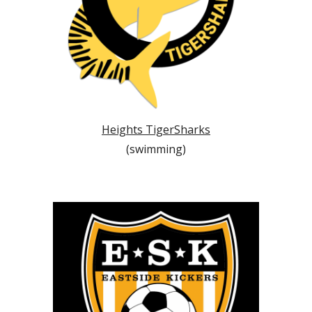
Heights TigerSharks
(swimming)