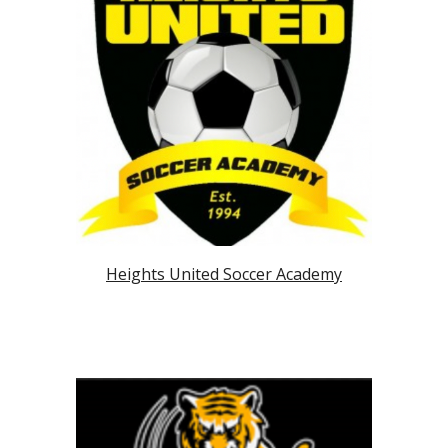
Heights United Soccer Academy