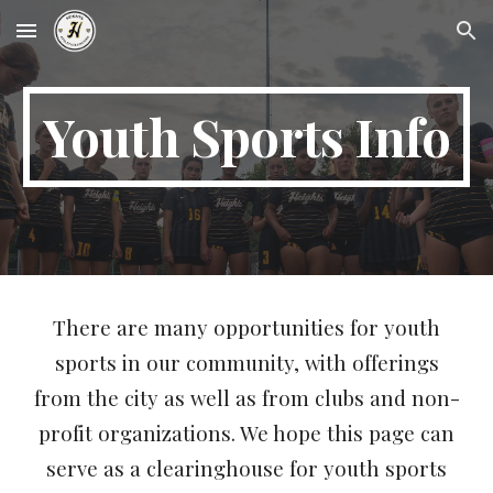
Skip to main content
Skip to navigation
Youth Sports Info
There are many opportunities for youth
sports in our community, with offerings
from the city as well as from clubs and non-
profit organizations. We hope this page can
serve as a clearinghouse for youth sports