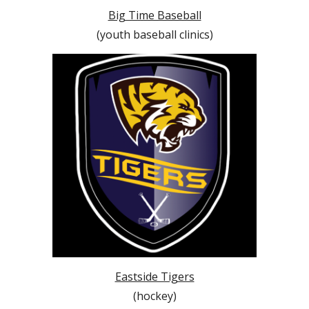
Big Time Baseball
(youth baseball clinics)
Eastside Tigers
(hockey)